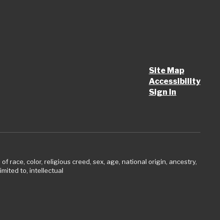
Site Map
Accessibility
Sign In
 race, color, religious creed, sex, age, national origin, ancestry,
imited to, intellectual