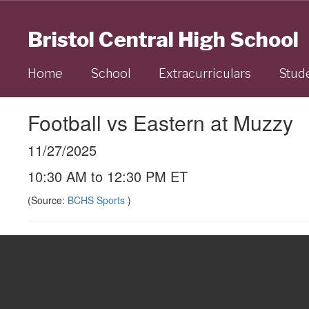
Skip
to
Bristol Central High School
main
content
Home
School
Extracurriculars
Stud
Football vs Eastern at Muzzy
11/27/2025
10:30 AM to 12:30 PM ET
(Source:
BCHS Sports
)