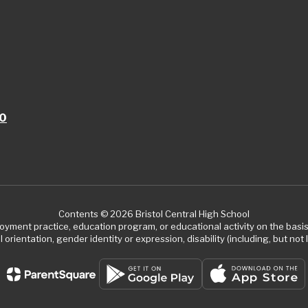
10
Contents © 2026 Bristol Central High School
ment practice, education program, or educational activity on the basis of
 orientation, gender identity or expression, disability (including, but not l