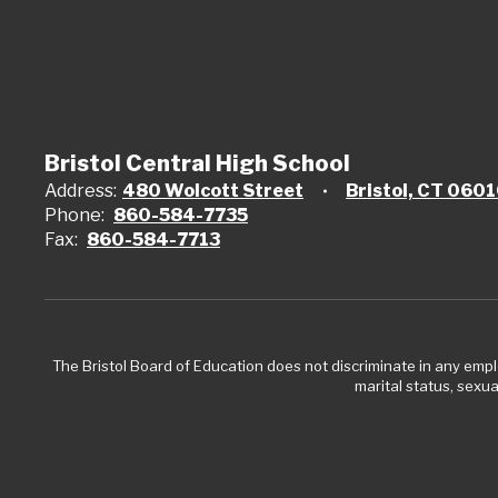
Bristol Central High School
Address:
480 Wolcott Street
Bristol, CT 060
Phone:
860-584-7735
Fax:
860-584-7713
The Bristol Board of Education does not discriminate in any employ
marital status, sexual