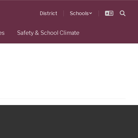
District
Schools
es
Safety & School Climate