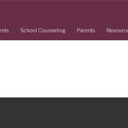
ents
School Counseling
Parents
Resourc