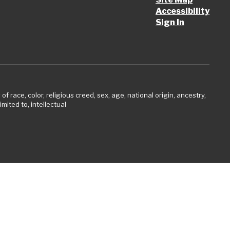
Accessibility
Sign In
 race, color, religious creed, sex, age, national origin, ancestry,
imited to, intellectual