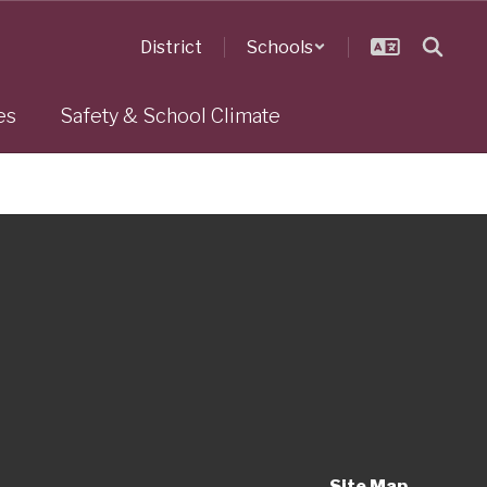
District
Schools
es
Safety & School Climate
Site Map