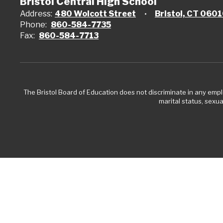
Bristol Central High School
Address:
480 Wolcott Street
Bristol, CT 060
Phone:
860-584-7735
Fax:
860-584-7713
The Bristol Board of Education does not discriminate in any employ
marital status, sexual