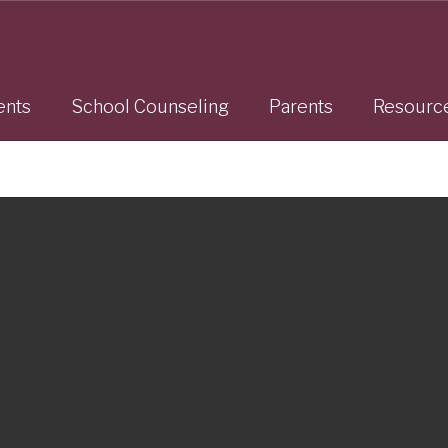
ents
School Counseling
Parents
Resourc