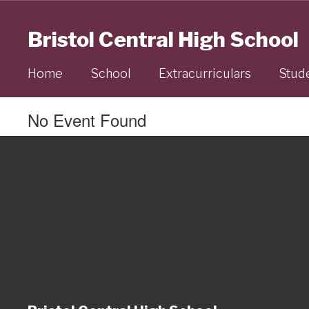
Skip
to
Bristol Central High School
main
content
Home
School
Extracurriculars
Stud
No Event Found