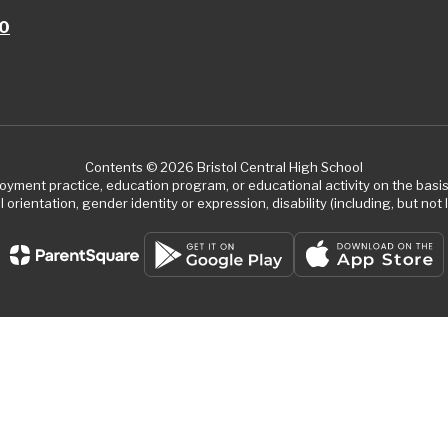
10
Contents © 2026 Bristol Central High School
ment practice, education program, or educational activity on the basis of
 orientation, gender identity or expression, disability (including, but not l