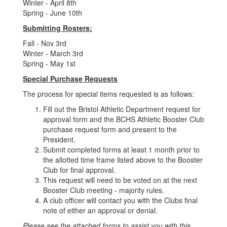
Winter - April 8th
Spring - June 10th
Submitting Rosters:
Fall - Nov 3rd
Winter - March 3rd
Spring - May 1st
Special Purchase Requests
The process for special items requested is as follows:
Fill out the Bristol Athletic Department request for
approval form and the BCHS Athletic Booster Club
purchase request form and present to the
President.
Submit completed forms at least 1 month prior to
the allotted time frame listed above to the Booster
Club for final approval.
This request will need to be voted on at the next
Booster Club meeting - majority rules.
A club officer will contact you with the Clubs final
note of either an approval or denial.
Please see the attached forms to assist you with this