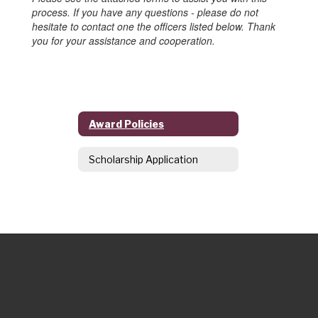
process. If you have any questions - please do not
hesitate to contact one the officers listed below. Thank
you for your assistance and cooperation.
Award Policies
Scholarship Application