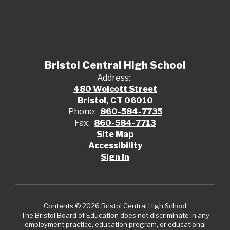
Bristol Central High School
Address:
480 Wolcott Street
Bristol, CT 06010
Phone:
860-584-7735
Fax:
860-584-7713
Site Map
Accessibility
Sign In
Contents © 2026 Bristol Central High School
The Bristol Board of Education does not discriminate in any
employment practice, education program, or educational