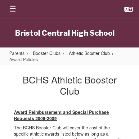
Skip
to
main
content
Bristol Central High School
Parents
Booster Clubs
Athletic Booster Club
Award Policies
Award
Policies
BCHS Athletic Booster
Club
Award Reimbursement and Special Purchase
Requests 2008-2009
The BCHS Booster Club will cover the cost of the
specific athletic awards listed below as long as a