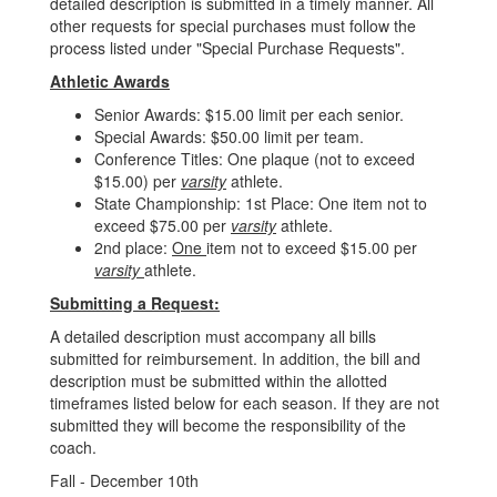
detailed description is submitted in a timely manner. All
other requests for special purchases must follow the
process listed under "Special Purchase Requests".
Athletic Awards
Senior Awards: $15.00 limit per each senior.
Special Awards: $50.00 limit per team.
Conference Titles: One plaque (not to exceed
$15.00) per
varsity
athlete.
State Championship: 1st Place: One item not to
exceed $75.00 per
varsity
athlete.
2nd place:
One
item not to exceed $15.00 per
varsity
athlete.
Submitting a Request:
A detailed description must accompany all bills
submitted for reimbursement. In addition, the bill and
description must be submitted within the allotted
timeframes listed below for each season. If they are not
submitted they will become the responsibility of the
coach.
Fall - December 10th