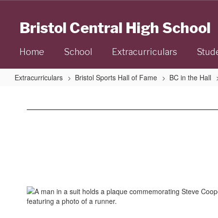
Skip
to
Bristol Central High School
main
content
Home
School
Extracurriculars
Stud
Extracurriculars
Bristol Sports Hall of Fame
BC in the Hall
Steve
Cooke