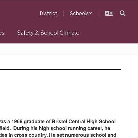
District
Schools
es
Safety & School Climate
 was a 1968 graduate of Bristol Central High School
ield. During his high school running career, he
titles in cross country. He set numerous school and