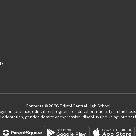
10
Contents © 2026 Bristol Central High School
ment practice, education program, or educational activity on the basis of
 orientation, gender identity or expression, disability (including, but not l