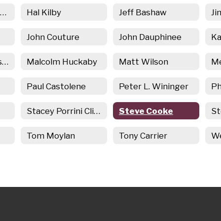
Ginny Ziogas Torreso
Hal Kilby
Jeff Bashaw
Ji
John Couture
John Dauphinee
Kim Corbin Varasconi
Malcolm Huckaby
Matt Wilson
Paul Castolene
Peter L. Wininger
Ph
Stacey Porrini Clingan
Steve Cooke
St
Tom Moylan
Tony Carrier