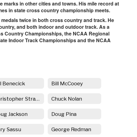
se marks in other cities and towns. His mile record at
times in state cross country championship meets.
 medals twice in both cross country and track. He
untry, and both indoor and outdoor track. As a
oss Country Championships, the NCAA Regional
iate Indoor Track Championships and the NCAA
ll Benecick
Bill McCooey
Christopher Strahowski
Chuck Nolan
ug Jackson
Doug Pina
ry Sassu
George Redman