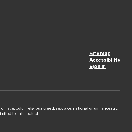
Site Map
Accessibility
Sign In
 race, color, religious creed, sex, age, national origin, ancestry,
imited to, intellectual