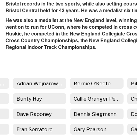
Bristol records in the two sports, while also setting cour
Bristol Central held for 43 years. He was a medalist six 
He was also a medalist at the New England level, winning
went on to run for UConn, where he competed in cross co
Huskie, he competed in the New England Collegiate Cr
Cross Country Championships, the New England Colleg
Regional Indoor Track Championships.
BC in the Hall Home
Adrian Wojnarowski
Bernie O'Keefe
Bi
Bunty Ray
Callie Granger Penn
Dave Raponey
Dennis Siegmann
Do
Fran Serratore
Gary Pearson
Ga