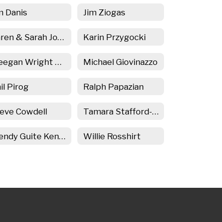
m Danis
Jim Ziogas
Karen & Sarah Josephson
Karin Przygocki
Meegan Wright Martin
Michael Giovinazzo
il Pirog
Ralph Papazian
eve Cowdell
Tamara Stafford-Kirk
Wendy Guite Kenyon
Willie Rosshirt