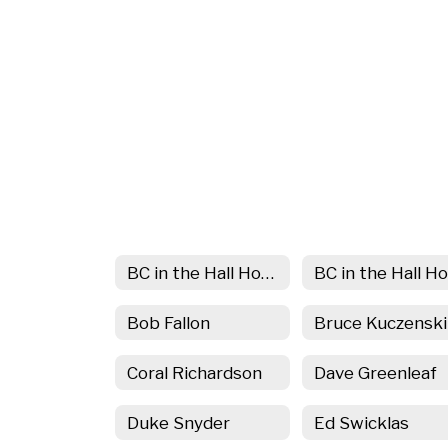
BC in the Hall Home
Bob Fallon
Bruce Kuczenski
Coral Richardson
Dave Greenleaf
Duke Snyder
Ed Swicklas