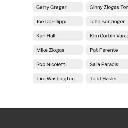
Gerry Greger
Joe DeFillippi
John Benzinger
Karl Hall
Mike Ziogas
Pat Parente
Rob Nicoletti
Sara Paradis
Tim Washington
Todd Hasler