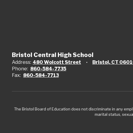
Bristol Central High School
Address:
480 Wolcott Street
Bristol, CT 060
Phone:
860-584-7735
Fax:
860-584-7713
The Bristol Board of Education does not discriminate in any employ
marital status, sexual