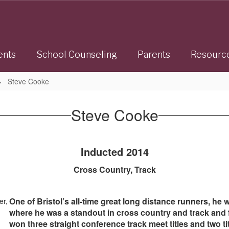
ents
School Counseling
Parents
Resourc
Steve Cooke
Steve Cooke
Inducted 2014
Cross Country, Track
One of Bristol’s all-time great long distance runners, he
where he was a standout in cross country and track and f
won three straight conference track meet titles and two 