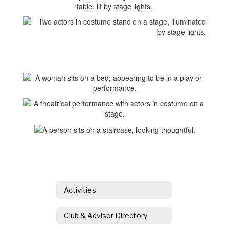
Activities
Club & Advisor Directory