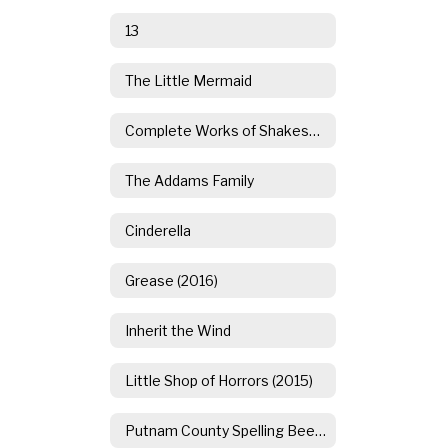
13
The Little Mermaid
Complete Works of Shakespeare (Abridged)
The Addams Family
Cinderella
Grease (2016)
Inherit the Wind
Little Shop of Horrors (2015)
Putnam County Spelling Bee (2014)