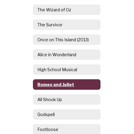
The Wizard of Oz
The Survivor
Once on This Island (2013)
Alice in Wonderland
High School Musical
Romeo and Juliet
All Shook Up
Godspell
Footloose