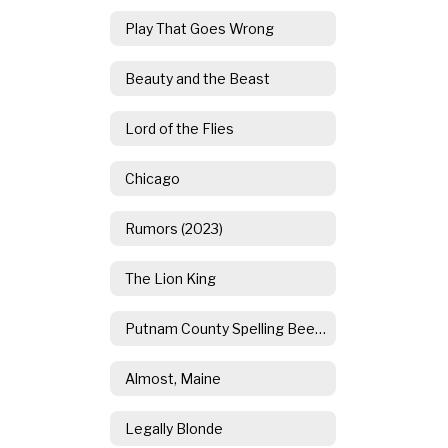
Play That Goes Wrong
Beauty and the Beast
Lord of the Flies
Chicago
Rumors (2023)
The Lion King
Putnam County Spelling Bee (2021)
Almost, Maine
Legally Blonde