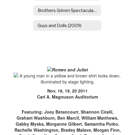
Brothers Grimm Spectaculathon
Guys and Dolls (2009)
Nov. 18, 19, 20 2011
Carl A. Magnuson Auditorium
Featuring: Joey Betancourt, Shannon Ciralli,
Graham Washburn, Ben Marcil, William Matthews,
Gabby Myska, Morganne Gilbert, Samantha Putko,
Rachelle Washington, Bradey Malave, Morgan Finn,