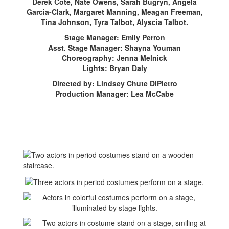
Derek Cote, Nate Owens, Sarah Bugryn, Angela
Garcia-Clark, Margaret Manning, Meagan Freeman,
Tina Johnson, Tyra Talbot, Alyscia Talbot.
Stage Manager: Emily Perron
Asst. Stage Manager: Shayna Youman
Choreography: Jenna Melnick
Lights: Bryan Daly
Directed by: Lindsey Chute DiPietro
Production Manager: Lea McCabe