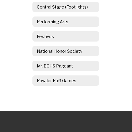
Central Stage (Footlights)
Performing Arts
Festivus
National Honor Society
Mr. BCHS Pageant
Powder Puff Games