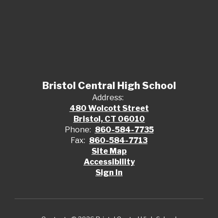
Bristol Central High School
Address:
480 Wolcott Street
Bristol, CT 06010
Phone:
860-584-7735
Fax:
860-584-7713
Site Map
Accessibility
Sign In