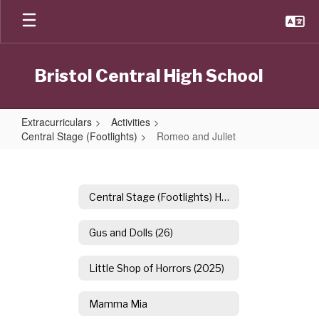
Skip
to
main
content
Bristol Central High School
Extracurriculars
Activities
Central Stage (Footlights)
Romeo and Juliet
Romeo
and
Juliet
Central Stage (Footlights) Home
Gus and Dolls (26)
Little Shop of Horrors (2025)
Mamma Mia