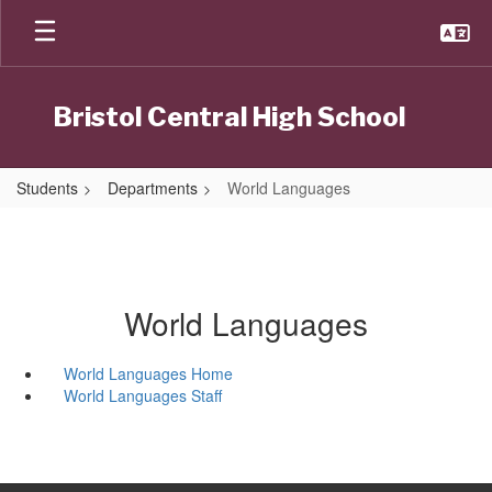
Skip
to
main
content
Bristol Central High School
Students
Departments
World Languages
World Languages
World Languages Home
World Languages Staff