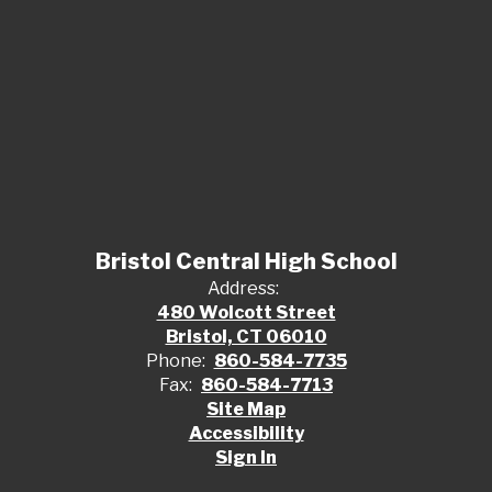
Bristol Central High School
Address:
480 Wolcott Street
Bristol, CT 06010
Phone:
860-584-7735
Fax:
860-584-7713
Site Map
Accessibility
Sign In