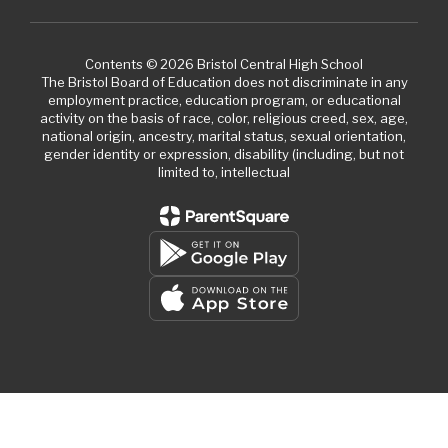
Contents © 2026 Bristol Central High School
The Bristol Board of Education does not discriminate in any
employment practice, education program, or educational
activity on the basis of race, color, religious creed, sex, age,
national origin, ancestry, marital status, sexual orientation,
gender identity or expression, disability (including, but not
limited to, intellectual