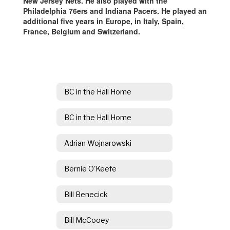
New Jersey Nets. He also played with the
Philadelphia 76ers and Indiana Pacers. He played an
additional five years in Europe, in Italy, Spain,
France, Belgium and Switzerland.
BC in the Hall Home
BC in the Hall Home
Adrian Wojnarowski
Bernie O'Keefe
Bill Benecick
Bill McCooey