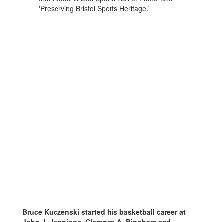
Bruce Kuczenski started his basketball career at
John J. Jennings, Clarence A. Bingham and