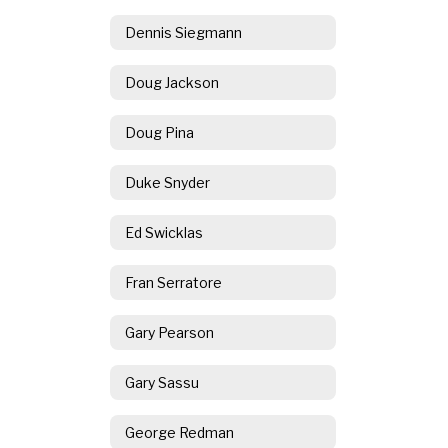
Dennis Siegmann
Doug Jackson
Doug Pina
Duke Snyder
Ed Swicklas
Fran Serratore
Gary Pearson
Gary Sassu
George Redman