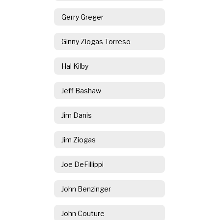
Gerry Greger
Ginny Ziogas Torreso
Hal Kilby
Jeff Bashaw
Jim Danis
Jim Ziogas
Joe DeFillippi
John Benzinger
John Couture