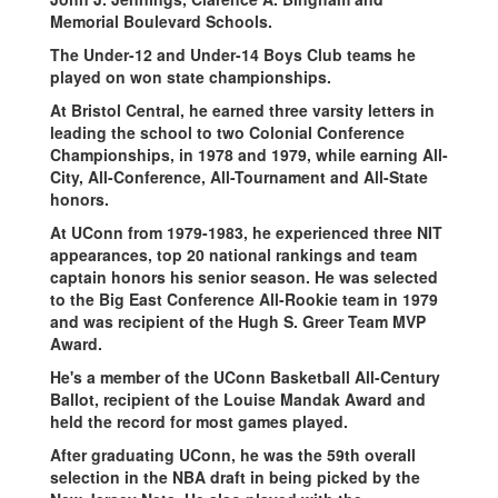
Memorial Boulevard Schools.
The Under-12 and Under-14 Boys Club teams he
played on won state championships.
At Bristol Central, he earned three varsity letters in
leading the school to two Colonial Conference
Championships, in 1978 and 1979, while earning All-
City, All-Conference, All-Tournament and All-State
honors.
At UConn from 1979-1983, he experienced three NIT
appearances, top 20 national rankings and team
captain honors his senior season. He was selected
to the Big East Conference All-Rookie team in 1979
and was recipient of the Hugh S. Greer Team MVP
Award.
He's a member of the UConn Basketball All-Century
Ballot, recipient of the Louise Mandak Award and
held the record for most games played.
After graduating UConn, he was the 59th overall
selection in the NBA draft in being picked by the