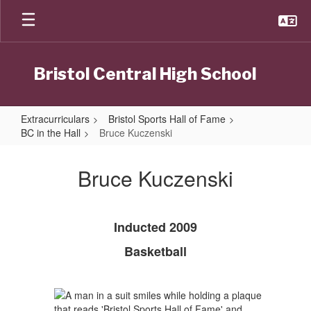
Skip
to
main
content
Bristol Central High School
Extracurriculars
Bristol Sports Hall of Fame
BC in the Hall
Bruce Kuczenski
Bruce
Kuczenski
Bruce Kuczenski
Inducted 2009
Basketball