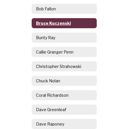
Bob Fallon
Bruce Kuczenski
Bunty Ray
Callie Granger Penn
Christopher Strahowski
Chuck Nolan
Coral Richardson
Dave Greenleaf
Dave Raponey