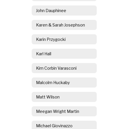
John Dauphinee
Karen & Sarah Josephson
Karin Przygocki
Karl Hall
Kim Corbin Varasconi
Malcolm Huckaby
Matt Wilson
Meegan Wright Martin
Michael Giovinazzo