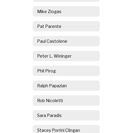
Mike Ziogas
Pat Parente
Paul Castolene
Peter L. Wininger
Phil Pirog
Ralph Papazian
Rob Nicoletti
Sara Paradis
Stacey Porrini Clingan