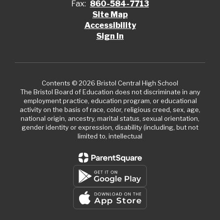
Fax:
860-584-7713
Site Map
Accessibility
Sign In
Contents © 2026 Bristol Central High School
The Bristol Board of Education does not discriminate in any
employment practice, education program, or educational
activity on the basis of race, color, religious creed, sex, age,
national origin, ancestry, marital status, sexual orientation,
gender identity or expression, disability (including, but not
limited to, intellectual