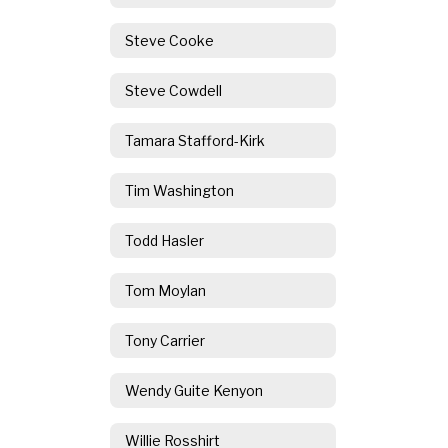
Steve Cooke
Steve Cowdell
Tamara Stafford-Kirk
Tim Washington
Todd Hasler
Tom Moylan
Tony Carrier
Wendy Guite Kenyon
Willie Rosshirt