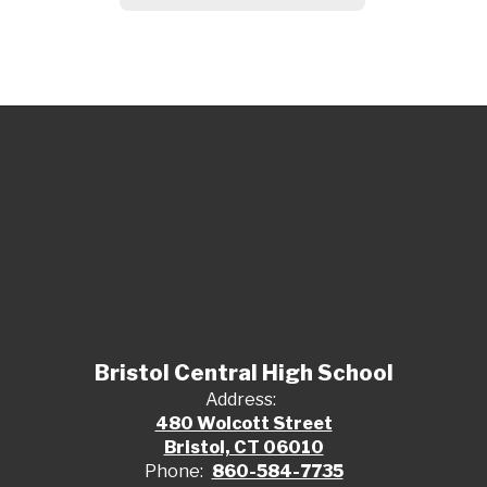
Bristol Central High School
Address:
480 Wolcott Street
Bristol, CT 06010
Phone:
860-584-7735