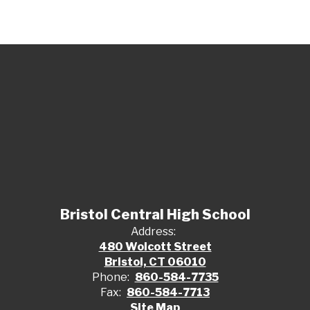
Bristol Central High School
Address:
480 Wolcott Street
Bristol, CT 06010
Phone:
860-584-7735
Fax:
860-584-7713
Site Map