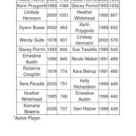
Karin Przygocki
1989
1066
Stacey Porrini
1993
1032
Lindsay
Heather
2000
1051
1995
667
Hermann
Whitehead
Karin
Dyann Busse
2002
963
1989
652
Przygocki
Lindsay
Wendy Guite
1978
901
2000
579
Hermann
Stacey Porrini
1993
846
Sue Twaddle
1989
543
Ernestine
1996
845
Nicole Walker
1991
489
Austin
Roxanne
1978
774
Kara Bishop
1991
485
Coughlin
Holly
Sara Paradis
2003
751
1999
449
Richardson
Heather
Ernestine
1995
746
1996
442
Whitehead
Austin
Kamaria
2026
707
Geri Ristow
1988
426
Bowens
*Active Player