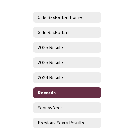
Girls Basketball Home
Girls Basketball
2026 Results
2025 Results
2024 Results
Records
Year by Year
Previous Years Results