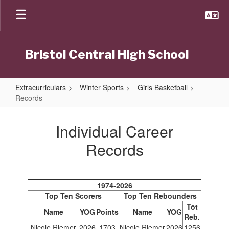
Skip
to
main
content
Bristol Central High School
Extracurriculars
Winter Sports
Girls Basketball
Records
Records
Individual Career
Records
1974-2026
Top Ten Scorers
Top Ten Rebounders
Tot
Name
YOG
Points
Name
YOG
Reb.
Nicole Riemer
2026
1703
Nicole Riemer
2026
1256