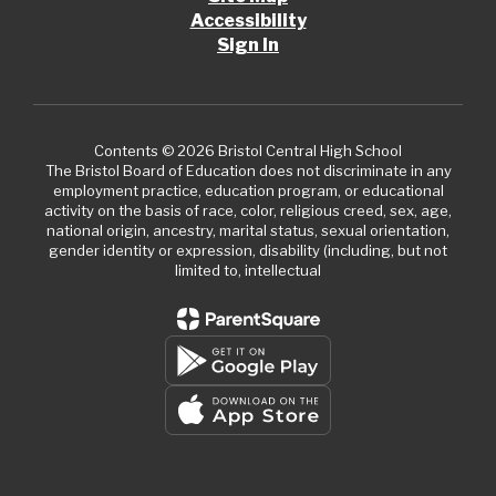
Accessibility
Sign In
Contents © 2026 Bristol Central High School
The Bristol Board of Education does not discriminate in any
employment practice, education program, or educational
activity on the basis of race, color, religious creed, sex, age,
national origin, ancestry, marital status, sexual orientation,
gender identity or expression, disability (including, but not
limited to, intellectual