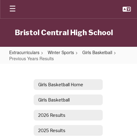
Skip
to
main
content
Bristol Central High School
Extracurriculars
Winter Sports
Girls Basketball
Previous Years Results
Previous
Years
Results
Girls Basketball Home
Girls Basketball
2026 Results
2025 Results