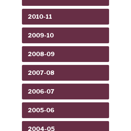
2010-11
2009-10
2008-09
2007-08
2006-07
2005-06
2004-05