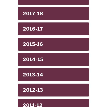
2017-18
2016-17
2015-16
2014-15
2013-14
2012-13
2011-12