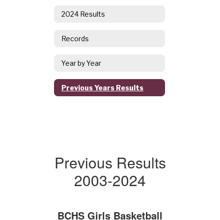
2024 Results
Records
Year by Year
Previous Years Results
Previous Results
2003-2024
BCHS Girls Basketball