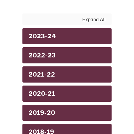
Expand All
2023-24
2022-23
2021-22
2020-21
2019-20
2018-19