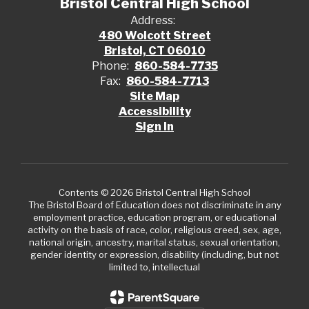
Bristol Central High School
Address:
480 Wolcott Street
Bristol, CT 06010
Phone:
860-584-7735
Fax:
860-584-7713
Site Map
Accessibility
Sign In
Contents © 2026 Bristol Central High School
The Bristol Board of Education does not discriminate in any
employment practice, education program, or educational
activity on the basis of race, color, religious creed, sex, age,
national origin, ancestry, marital status, sexual orientation,
gender identity or expression, disability (including, but not
limited to, intellectual