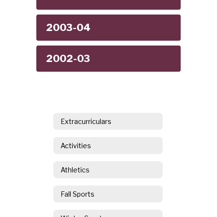
2003-04
2002-03
Extracurriculars
Activities
Athletics
Fall Sports