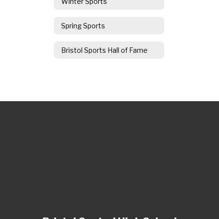
Winter Sports
Spring Sports
Bristol Sports Hall of Fame