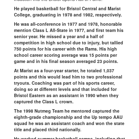
He played basketball for Bristol Central and Marist
College, graduating in 1978 and 1982, respectively.
He was all-conference in 1977 and 1978, honorable
mention Class L All-State in 1977, and first team his
senior year. He missed a year and a half of
competition in high school due to injury, but tallied
750 points for his career with the Rams. His high
school career scoring average was 15 points per
game and in his final season averaged 23 points.
At Marist as a four-year starter, he totaled 1,037
points and this would lead him to two professional
tryouts. Coaching was part of his sports career,
doing so at different levels and that included for
Bristol Eastern as an assistant in 1990 when they
captured the Class L crown.
The 1998 Nutmeg Team he mentored captured the
eighth-grade championship and the Up tempo AAU
squad he was an assistant coach and won the state
title and placed third nationally.
He worked summer basketball camps, including that