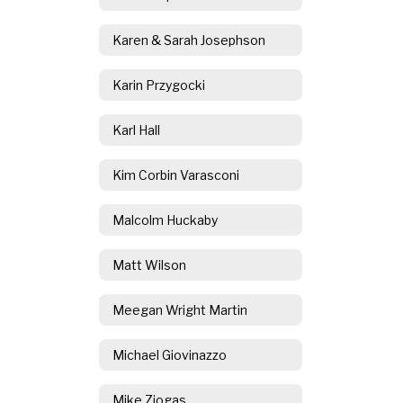
Karen & Sarah Josephson
Karin Przygocki
Karl Hall
Kim Corbin Varasconi
Malcolm Huckaby
Matt Wilson
Meegan Wright Martin
Michael Giovinazzo
Mike Ziogas