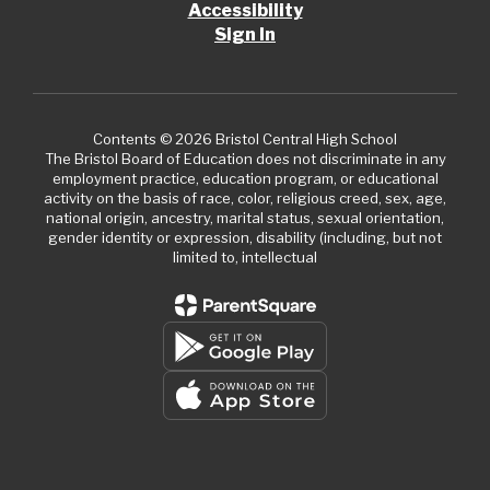
Accessibility
Sign In
Contents © 2026 Bristol Central High School
The Bristol Board of Education does not discriminate in any
employment practice, education program, or educational
activity on the basis of race, color, religious creed, sex, age,
national origin, ancestry, marital status, sexual orientation,
gender identity or expression, disability (including, but not
limited to, intellectual