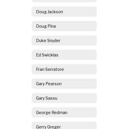
Doug Jackson
Doug Pina
Duke Snyder
Ed Swicklas
Fran Serratore
Gary Pearson
Gary Sassu
George Redman
Gerry Greger