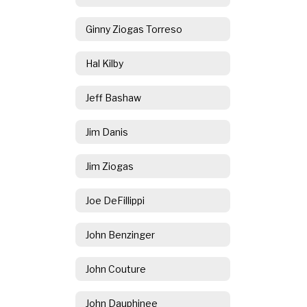
Ginny Ziogas Torreso
Hal Kilby
Jeff Bashaw
Jim Danis
Jim Ziogas
Joe DeFillippi
John Benzinger
John Couture
John Dauphinee