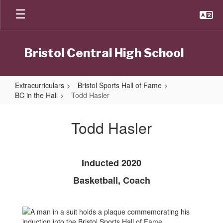
Skip
to
main
content
Bristol Central High School
Extracurriculars
Bristol Sports Hall of Fame
BC in the Hall
Todd Hasler
Todd
Hasler
Todd Hasler
Inducted 2020
Basketball, Coach