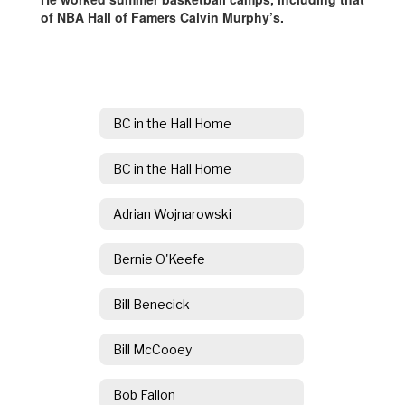
of NBA Hall of Famers Calvin Murphy’s.
BC in the Hall Home
BC in the Hall Home
Adrian Wojnarowski
Bernie O'Keefe
Bill Benecick
Bill McCooey
Bob Fallon