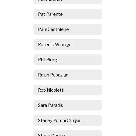
Pat Parente
Paul Castolene
Peter L. Wininger
Phil Pirog
Ralph Papazian
Rob Nicoletti
Sara Paradis
Stacey Porrini Clingan
Steve Cooke