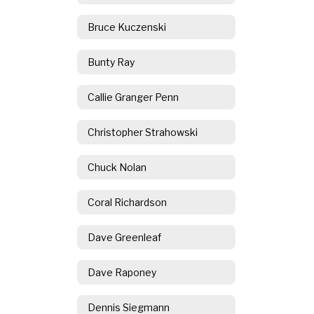
Bruce Kuczenski
Bunty Ray
Callie Granger Penn
Christopher Strahowski
Chuck Nolan
Coral Richardson
Dave Greenleaf
Dave Raponey
Dennis Siegmann