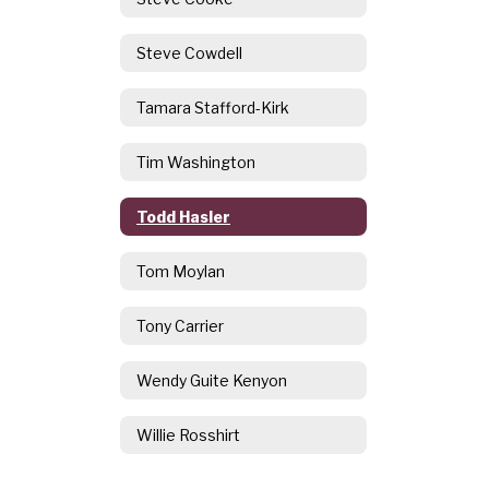
Steve Cowdell
Tamara Stafford-Kirk
Tim Washington
Todd Hasler
Tom Moylan
Tony Carrier
Wendy Guite Kenyon
Willie Rosshirt