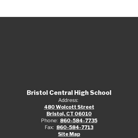
Bristol Central High School
Address:
480 Wolcott Street
Bristol, CT 06010
Phone:
860-584-7735
Fax:
860-584-7713
Site Map