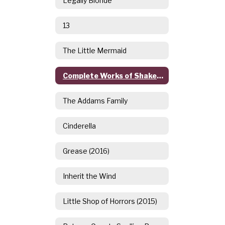
Legally Blonde
13
The Little Mermaid
Complete Works of Shakespeare (Abridged)
The Addams Family
Cinderella
Grease (2016)
Inherit the Wind
Little Shop of Horrors (2015)