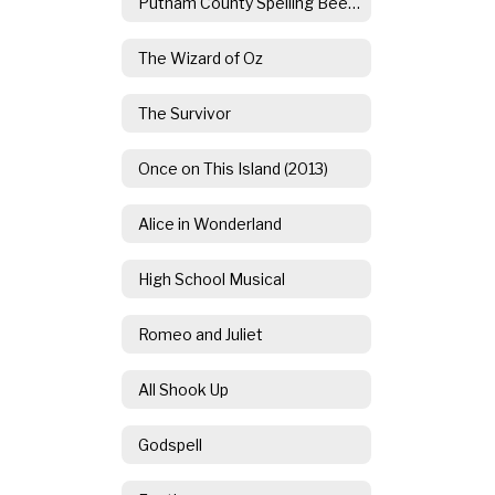
Putnam County Spelling Bee (2014)
The Wizard of Oz
The Survivor
Once on This Island (2013)
Alice in Wonderland
High School Musical
Romeo and Juliet
All Shook Up
Godspell