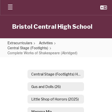
Skip
to
main
content
Bristol Central High School
Extracurriculars
Activities
Central Stage (Footlights)
Complete Works of Shakespeare (Abridged)
Complete
Works
of
Central Stage (Footlights) Home
Shakespeare
Gus and Dolls (26)
(Abridged)
Little Shop of Horrors (2025)
Mamma Mia