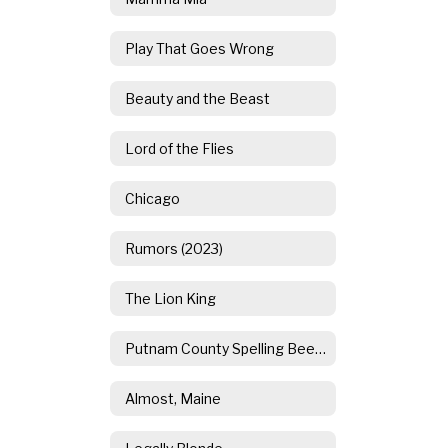
Play That Goes Wrong
Beauty and the Beast
Lord of the Flies
Chicago
Rumors (2023)
The Lion King
Putnam County Spelling Bee (2021)
Almost, Maine