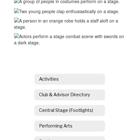
Activities
Club & Advisor Directory
Central Stage (Footlights)
Performing Arts