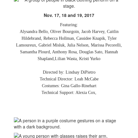
Nov. 17, 18 and 19, 2017
Featuring:
Alysandra Bello, Oliver Bourgoin, Jacob Harvey, Caitlin
Hildebrand, Rebecca Hollman, Cassidee Knapik, Tyler
Lamoureux, Gabriel Misluk, Julia Nelson, Marissa Pecorelli,
Samantha Plourd, Anthony Rosa, Douglas Sato, Hannah
Shapland,Lilian Wasta, Kristi Yurko
Directed by: Lindsay DiPietro
Technical Director: Leah McCabe
Costumes: Gina Gallo-Rinehart
Technical Support: Alexia Cox,