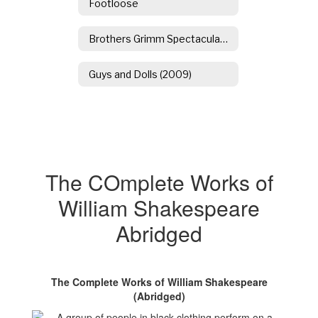
Footloose
Brothers Grimm Spectaculathon
Guys and Dolls (2009)
The COmplete Works of
William Shakespeare
Abridged
The Complete Works of William Shakespeare
(Abridged)