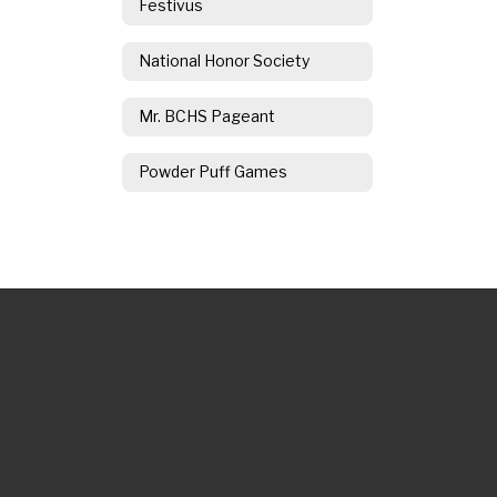
Festivus
National Honor Society
Mr. BCHS Pageant
Powder Puff Games