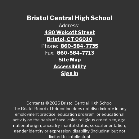
Bristol Central High School
Address:
480 Wolcott Street
Bristol, CT 06010
Phone:
860-584-7735
Fax:
860-584-7713
Site Map
Accessibility
Sign In
Contents © 2026 Bristol Central High School
The Bristol Board of Education does not discriminate in any
employment practice, education program, or educational
activity on the basis of race, color, religious creed, sex, age,
national origin, ancestry, marital status, sexual orientation,
gender identity or expression, disability (including, but not
limited to, intellectual