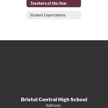
Teachers of the Year
Student Expectations
Bristol Central High School
Address: