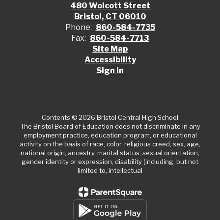
480 Wolcott Street
Bristol, CT 06010
Phone:
860-584-7735
Fax:
860-584-7713
Site Map
Accessibility
Sign In
Contents © 2026 Bristol Central High School
The Bristol Board of Education does not discriminate in any
employment practice, education program, or educational
activity on the basis of race, color, religious creed, sex, age,
national origin, ancestry, marital status, sexual orientation,
gender identity or expression, disability (including, but not
limited to, intellectual