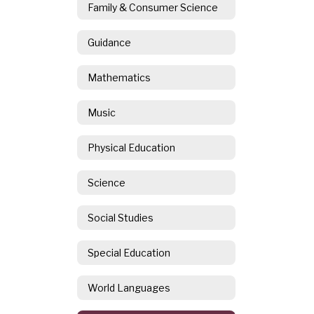
Family & Consumer Science
Guidance
Mathematics
Music
Physical Education
Science
Social Studies
Special Education
World Languages