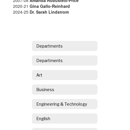
2007-08
Amanda Robustelli-Price
2020-21
Gina Gallo-Reinhard
2024-25
Dr. Sarah Lindstrom
Departments
Departments
Art
Business
Engineering & Technology
English