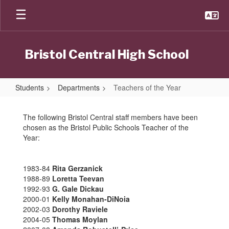
Skip
to
main
content
Bristol Central High School
Students
Departments
Teachers of the Year
Teachers
of
The following Bristol Central staff members have been
chosen as the Bristol Public Schools Teacher of the
the
Year:
Year
1983-84
Rita Gerzanick
1988-89
Loretta Teevan
1992-93
G. Gale Dickau
2000-01
Kelly Monahan-DiNoia
2002-03
Dorothy Raviele
2004-05
Thomas Moylan