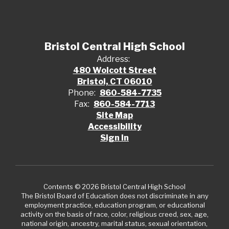
Bristol Central High School
Address:
480 Wolcott Street
Bristol, CT 06010
Phone:
860-584-7735
Fax:
860-584-7713
Site Map
Accessibility
Sign In
Contents © 2026 Bristol Central High School
The Bristol Board of Education does not discriminate in any
employment practice, education program, or educational
activity on the basis of race, color, religious creed, sex, age,
national origin, ancestry, marital status, sexual orientation,