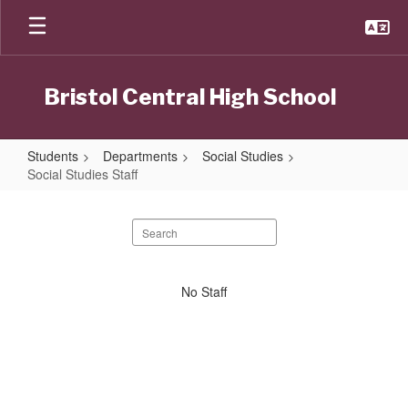
Skip
to
main
content
Bristol Central High School
Students
Departments
Social Studies
Social Studies Staff
Social
Studies
Search
staff
Staff
directory
No
No Staff
staff
found.