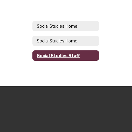
Social Studies Home
Social Studies Home
Social Studies Staff