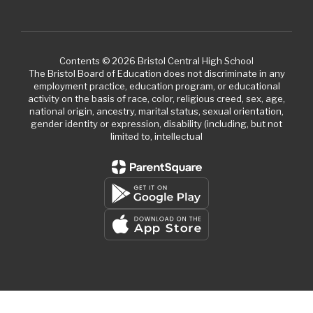
Contents © 2026 Bristol Central High School
The Bristol Board of Education does not discriminate in any
employment practice, education program, or educational
activity on the basis of race, color, religious creed, sex, age,
national origin, ancestry, marital status, sexual orientation,
gender identity or expression, disability (including, but not
limited to, intellectual