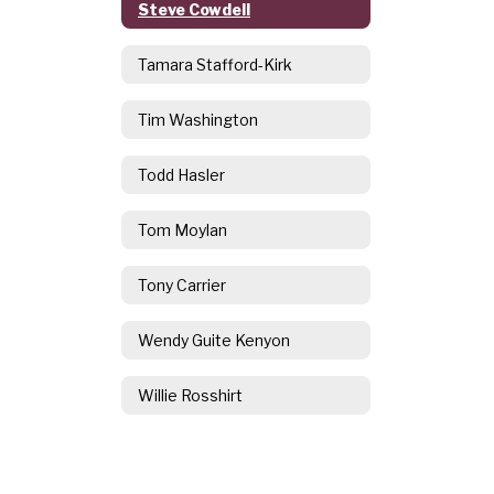
Steve Cowdell
Tamara Stafford-Kirk
Tim Washington
Todd Hasler
Tom Moylan
Tony Carrier
Wendy Guite Kenyon
Willie Rosshirt