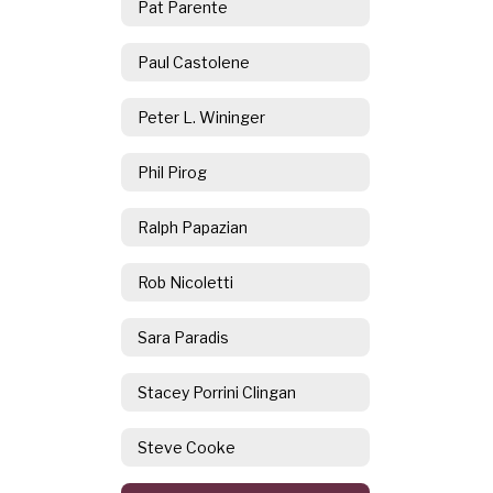
Pat Parente
Paul Castolene
Peter L. Wininger
Phil Pirog
Ralph Papazian
Rob Nicoletti
Sara Paradis
Stacey Porrini Clingan
Steve Cooke