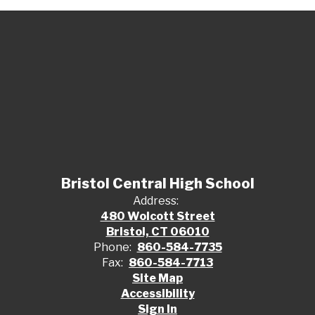
Bristol Central High School
Address:
480 Wolcott Street
Bristol, CT 06010
Phone:
860-584-7735
Fax:
860-584-7713
Site Map
Accessibility
Sign In