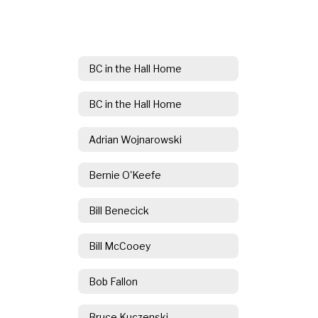
BC in the Hall Home
BC in the Hall Home
Adrian Wojnarowski
Bernie O'Keefe
Bill Benecick
Bill McCooey
Bob Fallon
Bruce Kuczenski