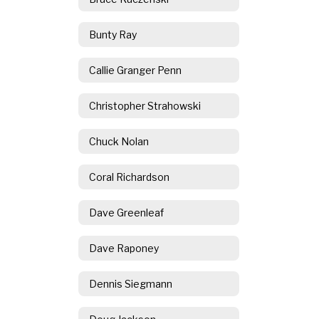
Bunty Ray
Callie Granger Penn
Christopher Strahowski
Chuck Nolan
Coral Richardson
Dave Greenleaf
Dave Raponey
Dennis Siegmann