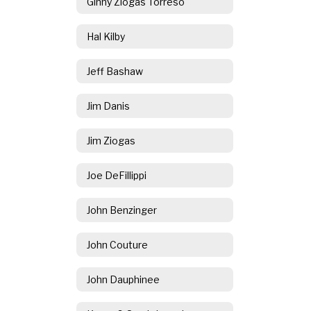
Ginny Ziogas Torreso
Hal Kilby
Jeff Bashaw
Jim Danis
Jim Ziogas
Joe DeFillippi
John Benzinger
John Couture
John Dauphinee