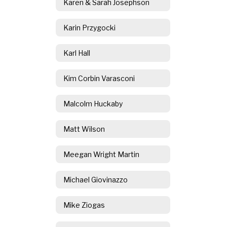
Karen & Sarah Josephson
Karin Przygocki
Karl Hall
Kim Corbin Varasconi
Malcolm Huckaby
Matt Wilson
Meegan Wright Martin
Michael Giovinazzo
Mike Ziogas