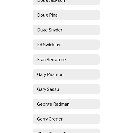
Doug Jackson
Doug Pina
Duke Snyder
Ed Swicklas
Fran Serratore
Gary Pearson
Gary Sassu
George Redman
Gerry Greger