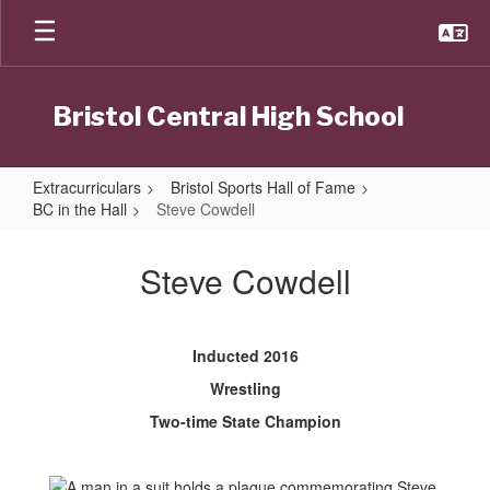
Skip
to
main
content
Bristol Central High School
Extracurriculars
Bristol Sports Hall of Fame
BC in the Hall
Steve Cowdell
Steve
Cowdell
Steve Cowdell
Inducted 2016
Wrestling
Two-time State Champion