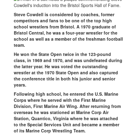
Steve Cowdell is considered by coaches, former
competitors and fans to be one of the top high
school wrestlers from Bristol. A 1970 graduate of
Bristol Central, he was a four-year wrestler for the
school as well as a member of the freshman football
team.
He won the State Open twice in the 123-pound
class, in 1969 and 1970, and was undefeated during
the latter year. He was voted the outstanding
wrestler at the 1970 State Open and also captured
the conference title in both his junior and senior
years.
Following high school, he entered the U.S. Marine
Corps where he served with the First Marine
Division, First Marine Air Wing. After returning from
overseas he was stationed at Marine Corp Air
Station, Quantico, Virginia where he was attached
to the Special Services Unit and became a member
of its Marine Corp Wrestling Team.