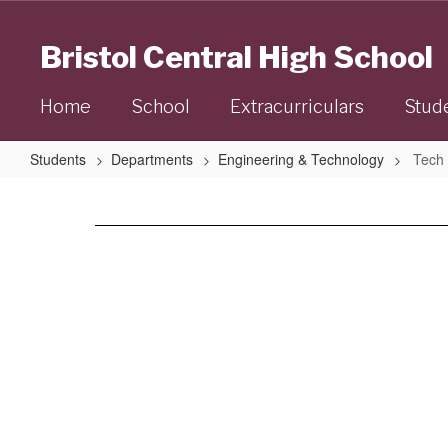
Skip
to
Bristol Central High School
main
content
Home
School
Extracurriculars
Stud
Students
Departments
Engineering & Technology
Tech 
Tech
Ed
Staff
No
staff
found.