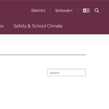
District
Schools
es
Safety & School Climate
Search
staff
directory