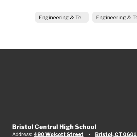
Engineering & Technology Home
Bristol Central High School
Address:
480 Wolcott Street
Bristol, CT 060