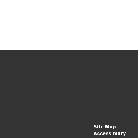
Site Map
Accessibility