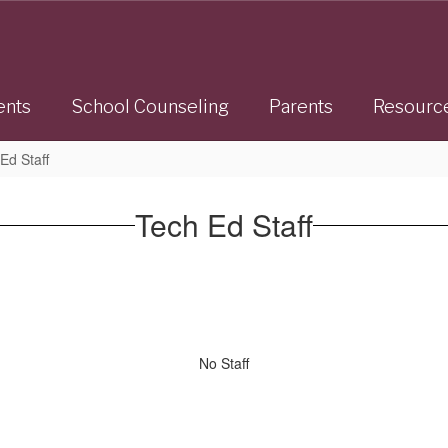
ents
School Counseling
Parents
Resourc
Ed Staff
Tech Ed Staff
No Staff