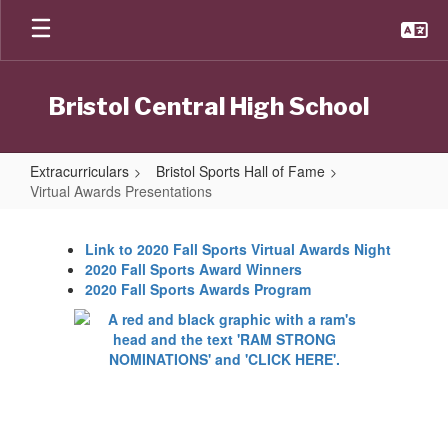
Skip
to
main
content
Bristol Central High School
Extracurriculars
Bristol Sports Hall of Fame
Virtual Awards Presentations
Virtual
Awards
Link to 2020 Fall Sports Virtual Awards Night
2020 Fall Sports Award Winners
Presentations
2020 Fall Sports Awards Program