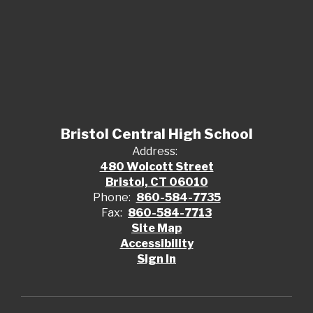
Bristol Central High School
Address:
480 Wolcott Street
Bristol, CT 06010
Phone:
860-584-7735
Fax:
860-584-7713
Site Map
Accessibility
Sign In