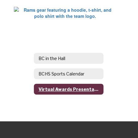
BC in the Hall
BCHS Sports Calendar
Virtual Awards Presentations