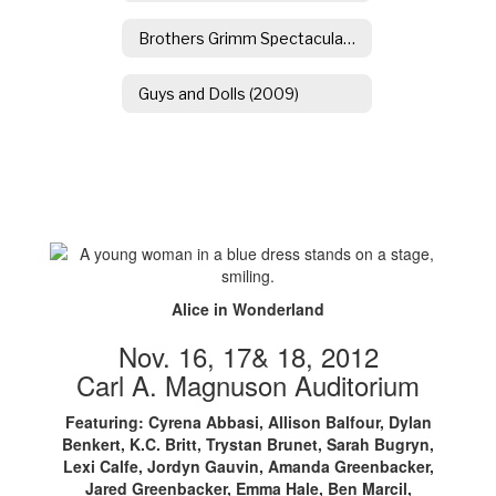
Brothers Grimm Spectaculathon
Guys and Dolls (2009)
Alice in Wonderland
Nov. 16, 17& 18, 2012
Carl A. Magnuson Auditorium
Featuring: Cyrena Abbasi, Allison Balfour, Dylan
Benkert, K.C. Britt, Trystan Brunet, Sarah Bugryn,
Lexi Calfe, Jordyn Gauvin, Amanda Greenbacker,
Jared Greenbacker, Emma Hale, Ben Marcil,