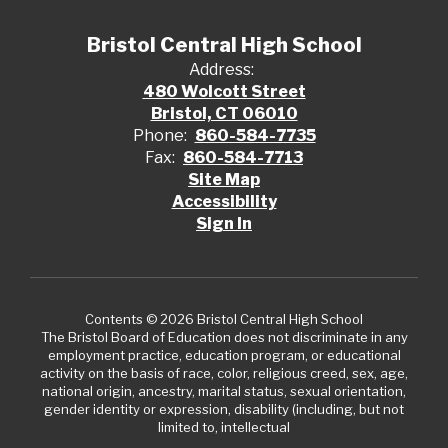
Bristol Central High School
Address:
480 Wolcott Street
Bristol, CT 06010
Phone:
860-584-7735
Fax:
860-584-7713
Site Map
Accessibility
Sign In
Contents © 2026 Bristol Central High School
The Bristol Board of Education does not discriminate in any
employment practice, education program, or educational
activity on the basis of race, color, religious creed, sex, age,
national origin, ancestry, marital status, sexual orientation,
gender identity or expression, disability (including, but not
limited to, intellectual