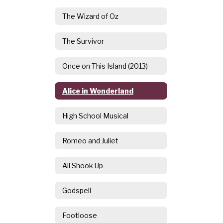
The Wizard of Oz
The Survivor
Once on This Island (2013)
Alice in Wonderland
High School Musical
Romeo and Juliet
All Shook Up
Godspell
Footloose