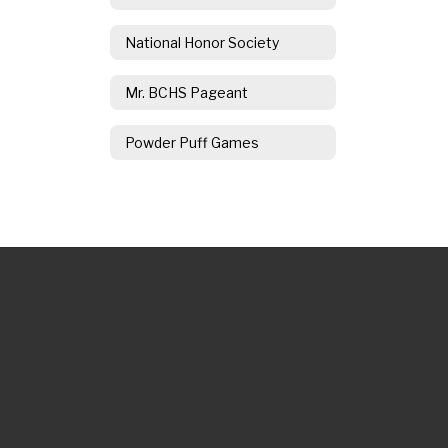
National Honor Society
Mr. BCHS Pageant
Powder Puff Games