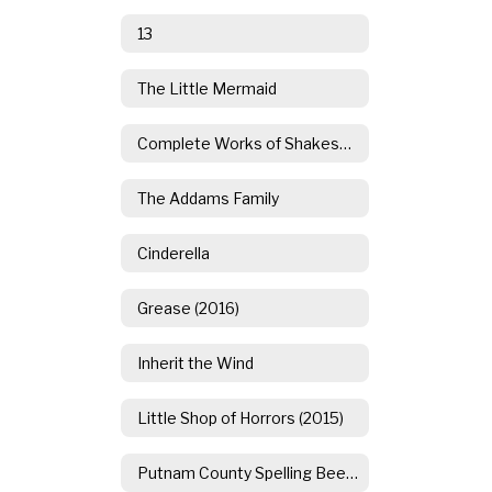
13
The Little Mermaid
Complete Works of Shakespeare (Abridged)
The Addams Family
Cinderella
Grease (2016)
Inherit the Wind
Little Shop of Horrors (2015)
Putnam County Spelling Bee (2014)