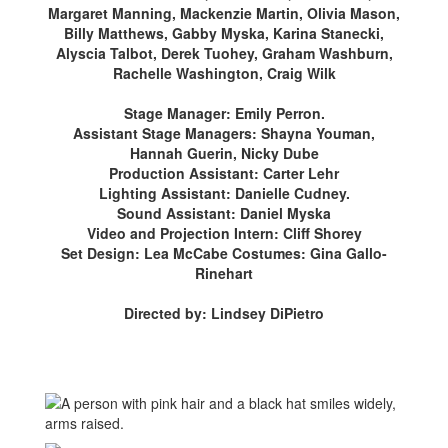
Margaret Manning, Mackenzie Martin, Olivia Mason,
Billy Matthews, Gabby Myska, Karina Stanecki,
Alyscia Talbot, Derek Tuohey, Graham Washburn,
Rachelle Washington, Craig Wilk
Stage Manager: Emily Perron.
Assistant Stage Managers: Shayna Youman,
Hannah Guerin, Nicky Dube
Production Assistant: Carter Lehr
Lighting Assistant: Danielle Cudney.
Sound Assistant: Daniel Myska
Video and Projection Intern: Cliff Shorey
Set Design: Lea McCabe Costumes: Gina Gallo-
Rinehart
Directed by: Lindsey DiPietro