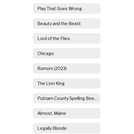
Play That Goes Wrong
Beauty and the Beast
Lord of the Flies
Chicago
Rumors (2023)
The Lion King
Putnam County Spelling Bee (2021)
Almost, Maine
Legally Blonde