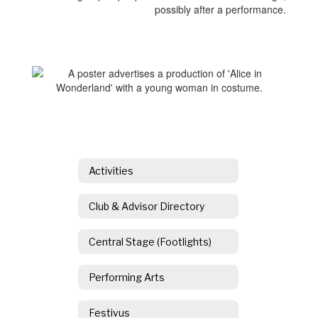
Activities
Club & Advisor Directory
Central Stage (Footlights)
Performing Arts
Festivus