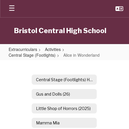
Skip
to
main
content
Bristol Central High School
Extracurriculars
Activities
Central Stage (Footlights)
Alice in Wonderland
Alice
in
Wonderland
Central Stage (Footlights) Home
Gus and Dolls (26)
Little Shop of Horrors (2025)
Mamma Mia