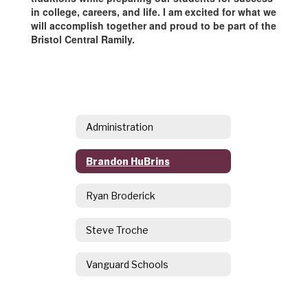
in college, careers, and life. I am excited for what we
will accomplish together and proud to be part of the
Bristol Central Ramily.
Administration
Brandon HuBrins
Ryan Broderick
Steve Troche
Vanguard Schools