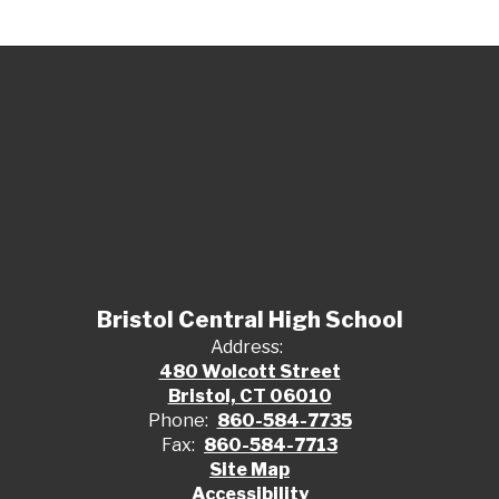
Bristol Central High School
Address:
480 Wolcott Street
Bristol, CT 06010
Phone:
860-584-7735
Fax:
860-584-7713
Site Map
Accessibility