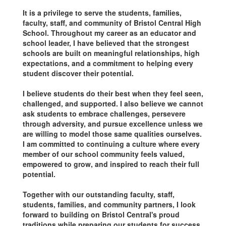
It is a privilege to serve the students, families,
faculty, staff, and community of Bristol Central High
School. Throughout my career as an educator and
school leader, I have believed that the strongest
schools are built on meaningful relationships, high
expectations, and a commitment to helping every
student discover their potential.
I believe students do their best when they feel seen,
challenged, and supported. I also believe we cannot
ask students to embrace challenges, persevere
through adversity, and pursue excellence unless we
are willing to model those same qualities ourselves.
I am committed to continuing a culture where every
member of our school community feels valued,
empowered to grow, and inspired to reach their full
potential.
Together with our outstanding faculty, staff,
students, families, and community partners, I look
forward to building on Bristol Central's proud
traditions while preparing our students for success