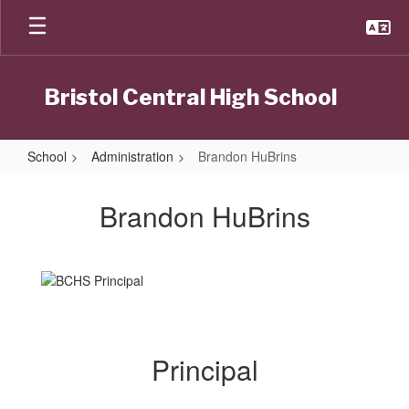
Skip
to
main
content
Bristol Central High School
School
Administration
Brandon HuBrins
Brandon
HuBrins
Brandon HuBrins
Principal