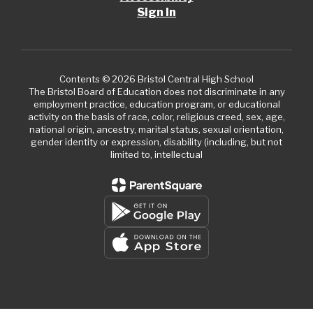
Sign In
Contents © 2026 Bristol Central High School
The Bristol Board of Education does not discriminate in any
employment practice, education program, or educational
activity on the basis of race, color, religious creed, sex, age,
national origin, ancestry, marital status, sexual orientation,
gender identity or expression, disability (including, but not
limited to, intellectual