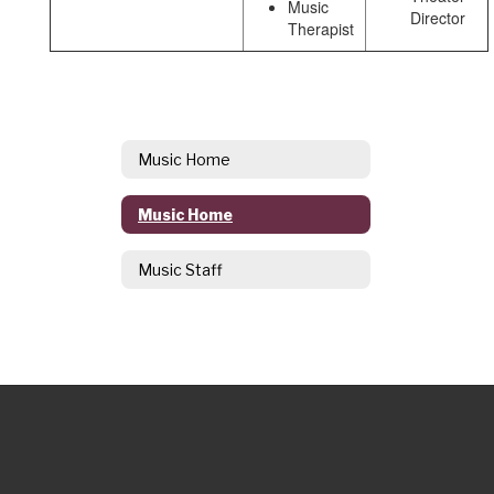
Music
Director
Therapist
Music Home
Music Home
Music Staff