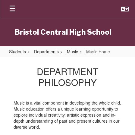
Skip
to
main
content
Bristol Central High School
Students
Departments
Music
Music Home
Music
Home
DEPARTMENT
PHILOSOPHY
Music is a vital component in developing the whole child.
Music education offers a unique learning opportunity to
explore individual creativity, artistic expression and in-
depth understanding of past and present cultures in our
diverse world.