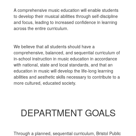
A comprehensive music education will enable students
to develop their musical abilities through self-discipline
and focus, leading to increased confidence in learning
across the entire curriculum.
We believe that all students should have a
comprehensive, balanced, and sequential curriculum of
in-school instruction in music education in accordance
with national, state and local standards, and that an
education in music will develop the life-long learning
abilities and aesthetic skills necessary to contribute to a
more cultured, educated society.
DEPARTMENT GOALS
Through a planned, sequential curriculum, Bristol Public