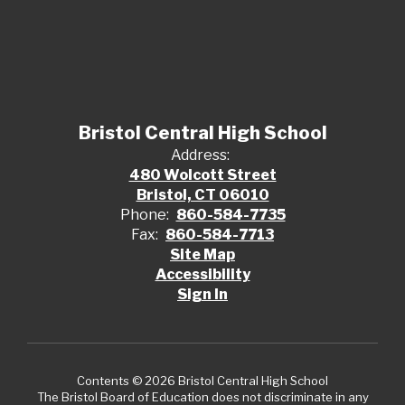
Bristol Central High School
Address:
480 Wolcott Street
Bristol, CT 06010
Phone:
860-584-7735
Fax:
860-584-7713
Site Map
Accessibility
Sign In
Contents © 2026 Bristol Central High School
The Bristol Board of Education does not discriminate in any