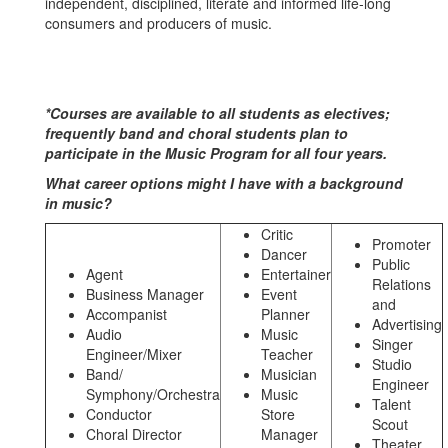
independent, disciplined, literate and informed life-long
consumers and producers of music.
*Courses are available to all students as electives;
frequently band and choral students plan to
participate in the Music Program for all four years.
What career options might I have with a background
in music?
Critic
Promoter
Dancer
Public
Agent
Entertainer
Relations
Business Manager
Event
and
Accompanist
Planner
Advertising
Audio
Music
Singer
Engineer/Mixer
Teacher
Studio
Band/
Musician
Engineer
Symphony/Orchestra
Music
Talent
Conductor
Store
Scout
Choral Director
Manager
Theater