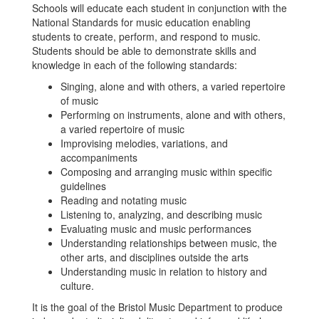
Schools will educate each student in conjunction with the
National Standards for music education enabling
students to create, perform, and respond to music.
Students should be able to demonstrate skills and
knowledge in each of the following standards:
Singing, alone and with others, a varied repertoire
of music
Performing on instruments, alone and with others,
a varied repertoire of music
Improvising melodies, variations, and
accompaniments
Composing and arranging music within specific
guidelines
Reading and notating music
Listening to, analyzing, and describing music
Evaluating music and music performances
Understanding relationships between music, the
other arts, and disciplines outside the arts
Understanding music in relation to history and
culture.
It is the goal of the Bristol Music Department to produce